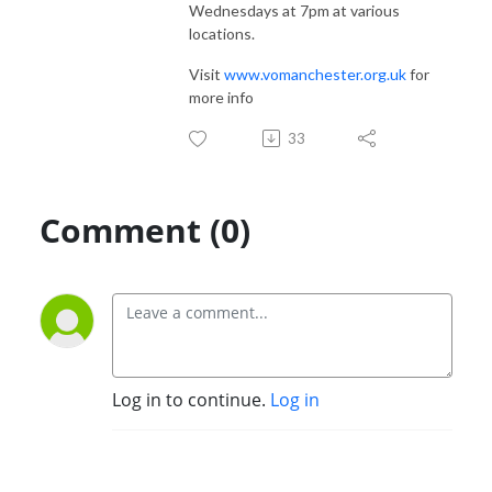
Wednesdays at 7pm at various
locations.
Visit
www.vomanchester.org.uk
for
more info
33
Comment (0)
Log in to continue.
Log in