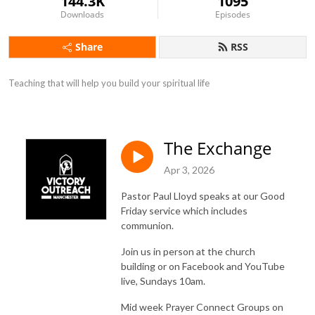
144.3K
1095
Downloads
Episodes
Share
RSS
Teaching that will help you build your spiritual life
The Exchange
Apr 3, 2026
Pastor Paul Lloyd speaks at our Good
Friday service which includes
communion.
Join us in person at the church
building or on Facebook and YouTube
live, Sundays 10am.
Mid week Prayer Connect Groups on