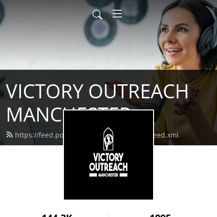
VICTORY OUTREACH
MANCHESTER
https://feed.podbean.com/vomanchester/feed.xml