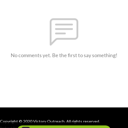
No comments yet. Be the first to say something!
Copyright © 2020 Victory Outreach. All rights reserved.
Podcast Powered By
Podbean