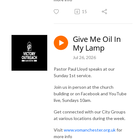
15
Give Me Oil In
My Lamp
Jul 26, 2026
Pastor Paul Lloyd speaks at our
Sunday 1st service.
Join us in person at the church
building or on Facebook and YouTube
live, Sundays 10am.
Get connected with our City Groups
at various locations during the week.
Visit
www.vomanchester.org.uk
for
more info