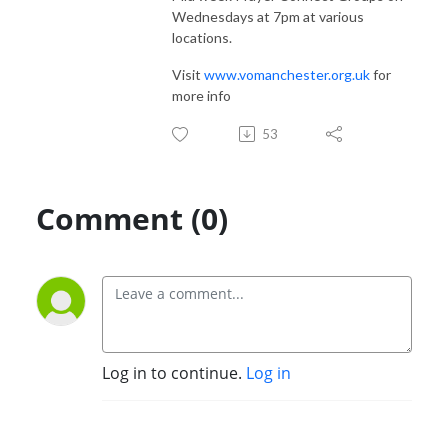
Wednesdays at 7pm at various
locations.
Visit
www.vomanchester.org.uk
for
more info
53
Comment (0)
Log in to continue.
Log in