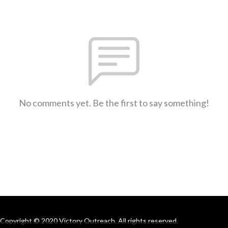
No comments yet. Be the first to say something!
Copyright © 2020 Victory Outreach. All rights reserved.