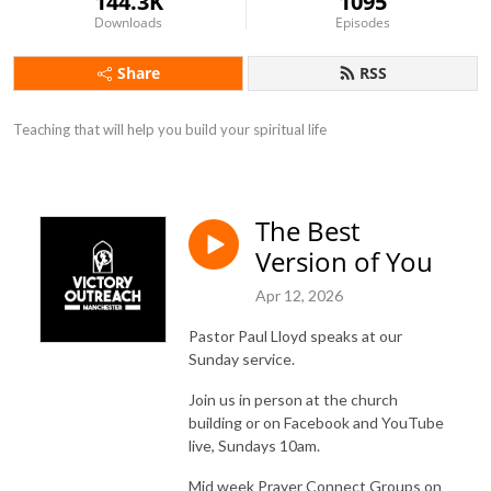
144.3K
1095
Downloads
Episodes
Share
RSS
Teaching that will help you build your spiritual life
The Best
Version of You
Apr 12, 2026
Pastor Paul Lloyd speaks at our
Sunday service.
Join us in person at the church
building or on Facebook and YouTube
live, Sundays 10am.
Mid week Prayer Connect Groups on