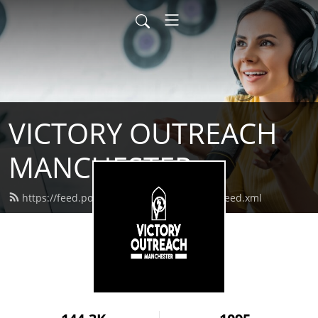
VICTORY OUTREACH
MANCHESTER
https://feed.podbean.com/vomanchester/feed.xml