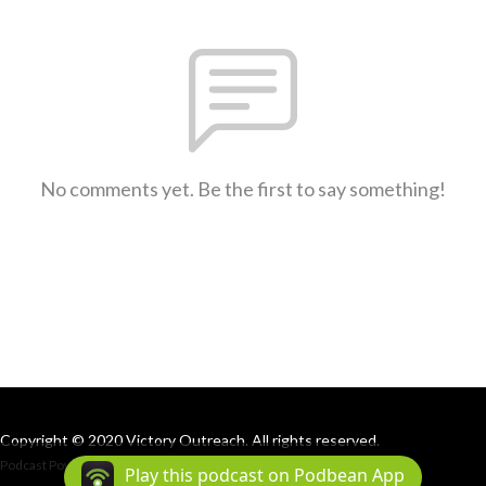
No comments yet. Be the first to say something!
Copyright © 2020 Victory Outreach. All rights reserved.
Podcast Powered By
Podbean
Play this podcast on Podbean App