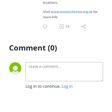
locations.
Visit
www.vomanchester.org.uk
for
more info
34
Comment (0)
Log in to continue.
Log in