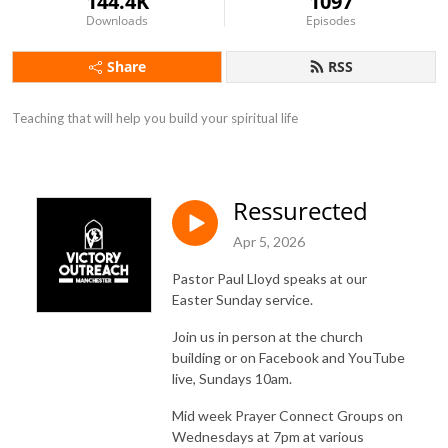
144.4K
1097
Downloads
Episodes
Share
RSS
Teaching that will help you build your spiritual life
Ressurected
Apr 5, 2026
Pastor Paul Lloyd speaks at our
Easter Sunday service.
Join us in person at the church
building or on Facebook and YouTube
live, Sundays 10am.
Mid week Prayer Connect Groups on
Wednesdays at 7pm at various