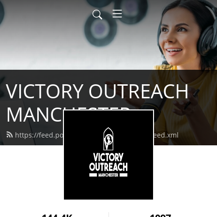
VICTORY OUTREACH
MANCHESTER
https://feed.podbean.com/vomanchester/feed.xml