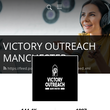
VICTORY OUTREACH
MANCHESTER
https://feed.podbean.com/vomanchester/feed.xml