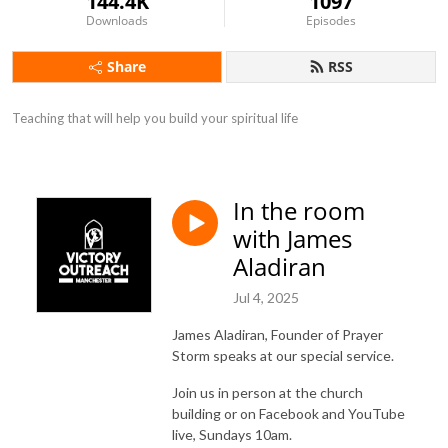
144.4K
1097
Downloads
Episodes
Share
RSS
Teaching that will help you build your spiritual life
In the room
with James
Aladiran
Jul 4, 2025
James Aladiran, Founder of Prayer
Storm speaks at our special service.
Join us in person at the church
building or on Facebook and YouTube
live, Sundays 10am.