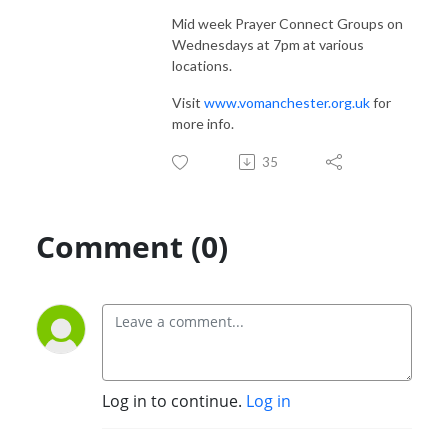
Mid week Prayer Connect Groups on
Wednesdays at 7pm at various
locations.
Visit
www.vomanchester.org.uk
for
more info.
35
Comment (0)
Log in to continue.
Log in