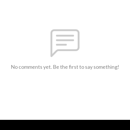
No comments yet. Be the first to say something!